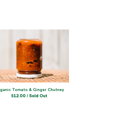
ganic Tomato & Ginger Chutney
$
12.00
/ Sold Out