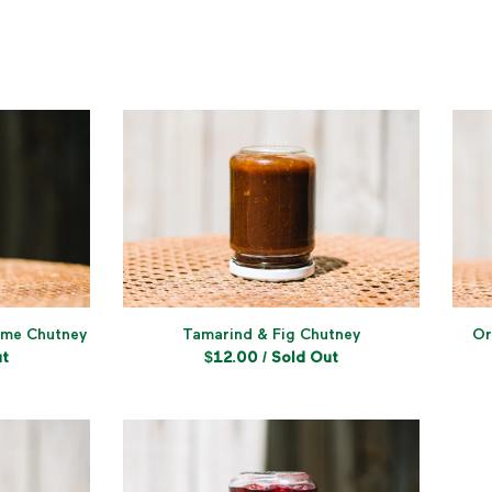
ime Chutney
Tamarind & Fig Chutney
Or
ut
$
12.00
/ Sold Out