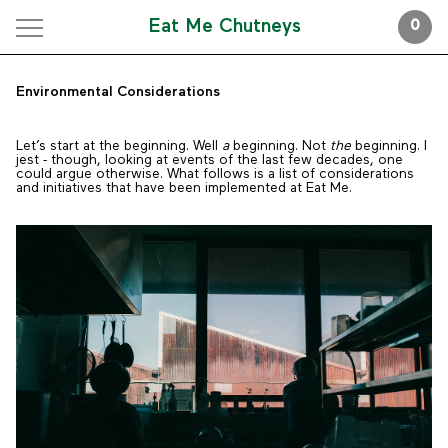
Eat Me Chutneys
0
Environmental Considerations
Let’s start at the beginning. Well
a
beginning. Not
the
beginning. I
jest - though, looking at events of the last few decades, one
could argue otherwise. What follows is a list of considerations
and initiatives that have been implemented at Eat Me.