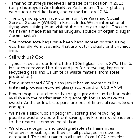
Tamarind chutneys received Fairtrade certification in 2013
(only chutneys in Australia/New Zealand and 1 of 2 globally
with such a certification), and ceased in Feb 2024.
The organic spices have come from the Wayanad Social
Service Society (WSSS) in Kerala, India. When international
flying was a thing, Mum visited the society to say hi. Though
we haven't made it as far as Uruguay, source of organic sugar.
Zoom maybe?
The cotton tote bags have been hand screen printed using
eco-friendly Permaset inks that are water soluble and chemical
free.
Still with us? Cool.
Typical recycled content of the 100ml glass jars is 27%. This %
includes recovered bottles and jars for recycling, imported
recycled glass and Calumite (a waste material from steel
production).
For our standard 250g glass jars it has an average cullet
(internal process recycled glass) scorecard of 60% +/- 5%.
Powershop is our electricity and gas provider - induction hobs
available in the market aren't big enough for us to make the
switch. And electric brats pans are out of financial reach. Soon
enough.
We have a slick rubbish program, sorting and recycling all
possible waste. Goes without saying, any kitchen waste is sent
to the nearest composting station.
We choose organic and biodegradable staff amenities
whenever possible, and they are all packaged in recycled
cardboard. The toilet paper is all made from 100% recycled,