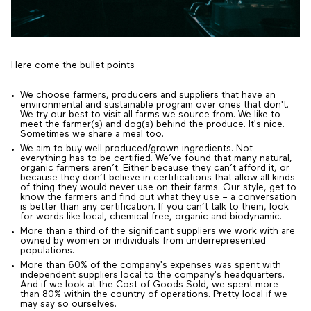
Here come the bullet points
We choose farmers, producers and suppliers that have an
environmental and sustainable program over ones that don't.
We try our best to visit all farms we source from. We like to
meet the farmer(s) and dog(s) behind the produce. It's nice.
Sometimes we share a meal too.
We aim to buy well-produced/grown ingredients. Not
everything has to be certified. We’ve found that many natural,
organic farmers aren’t. Either because they can’t afford it, or
because they don’t believe in certifications that allow all kinds
of thing they would never use on their farms. Our style, get to
know the farmers and find out what they use – a conversation
is better than any certification. If you can’t talk to them, look
for words like local, chemical-free, organic and biodynamic.
More than a third of the significant suppliers we work with are
owned by women or individuals from underrepresented
populations.
More than 60% of the company's expenses was spent with
independent suppliers local to the company's headquarters.
And if we look at the Cost of Goods Sold, we spent more
than 80% within the country of operations. Pretty local if we
may say so ourselves.