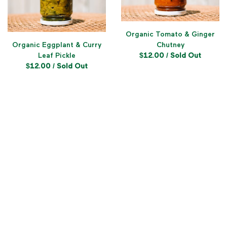
Organic Tomato & Ginger
Organic Eggplant & Curry
Chutney
Leaf Pickle
$
12.00
/ Sold Out
$
12.00
/ Sold Out