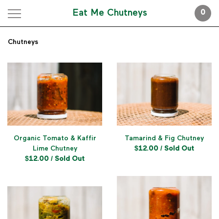
Eat Me Chutneys
0
Chutneys
Organic Tomato & Kaffir
Tamarind & Fig Chutney
Lime Chutney
$
12.00
/ Sold Out
$
12.00
/ Sold Out